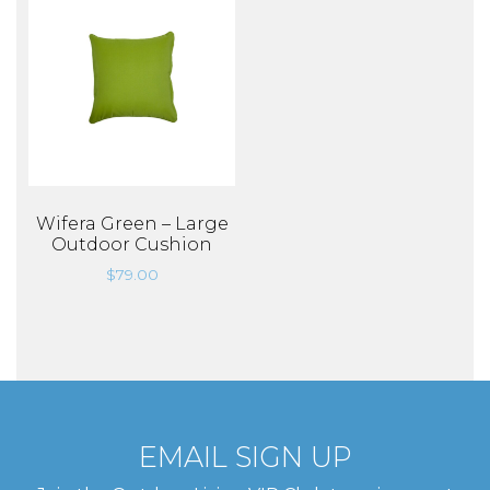
Wifera Green – Large
Outdoor Cushion
$
79.00
EMAIL SIGN UP