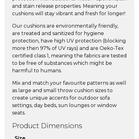
and stain release properties. Meaning your
cushions will stay vibrant and fresh for longer!
Our cushions are environmentally friendly,
are treated and sanitized for hygiene
protection, have high UV protection (blocking
more then 97% of UV rays) and are Oeko-Tex
certified class 1, meaning the fabrics are tested
to be free of substances which might be
harmful to humans.
Mix and match your favourite patterns as well
as large and small throw cushion sizes to
create unique accents for outdoor sofa
settings, day beds, sun lounges or window
seats.
Product Dimensions
Size