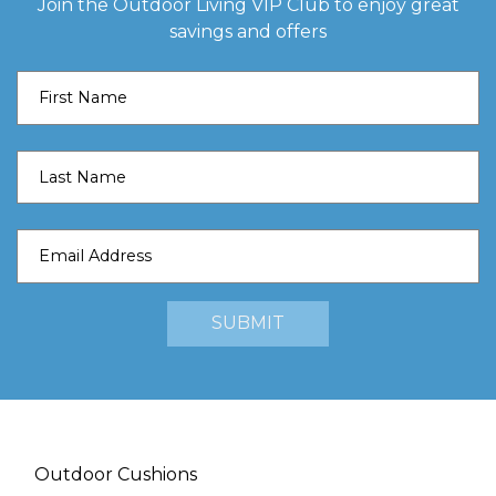
Join the Outdoor Living VIP Club to enjoy great
savings and offers
Outdoor Cushions