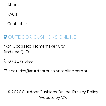
About
FAQs
Contact Us
OUTDOOR CUSHIONS ONLINE
4/34 Goggs Rd, Homemaker City
Jindalee QLD
07 3279 3163
enquiries@outdoorcushionsonline.com.au
© 2026 Outdoor Cushions Online.
Privacy Policy
.
Website by VA
.