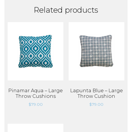
Related products
Pinamar Aqua – Large
Lapunta Blue – Large
Throw Cushions
Throw Cushion
$
79.00
$
79.00