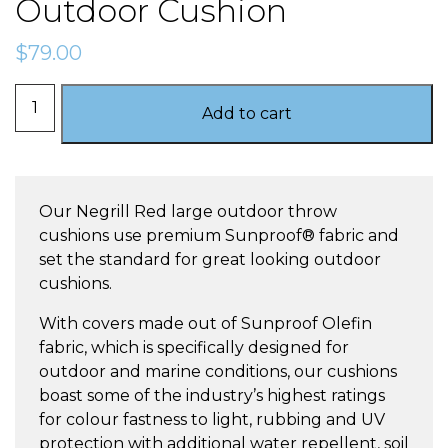
Outdoor Cushion
$
79.00
Negrill
Add to cart
Red
–
Large
Outdoor
Our Negrill Red large outdoor throw
Cushion
cushions use premium Sunproof® fabric and
quantity
set the standard for great looking outdoor
cushions.
With covers made out of Sunproof Olefin
fabric, which is specifically designed for
outdoor and marine conditions, our cushions
boast some of the industry’s highest ratings
for colour fastness to light, rubbing and UV
protection with additional water repellent, soil