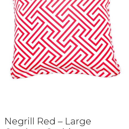
Negrill Red – Large