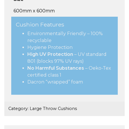
600mm x 600mm
Cushion Features
Environmentally Friendly – 100%
recyclable
Hygiene Protection
High UV Protection
– UV standard
801 (blocks 97% UV rays)
No Harmful Substances
– Oeko-Tex
certified class 1
Dacron “wrapped” foam
Category:
Large Throw Cushions