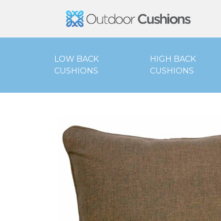
Outd
LOW BACK
HIGH BACK
CUSHIONS
CUSHIONS