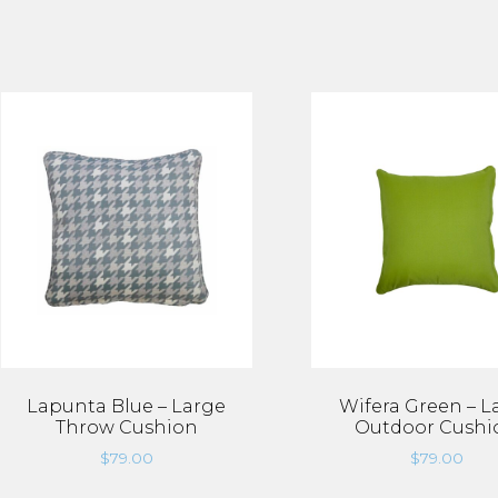
Lapunta Blue – Large
Wifera Green – L
Throw Cushion
Outdoor Cushi
$
79.00
$
79.00