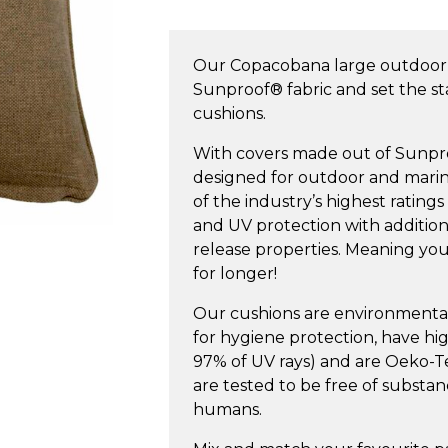
Large
Outdoor
Our Copacobana large outdoor
Cushion
Sunproof® fabric and set the s
quantity
cushions.
With covers made out of Sunproof
designed for outdoor and marin
of the industry’s highest ratings
and UV protection with additiona
release properties. Meaning your
for longer!
Our cushions are environmentall
for hygiene protection, have h
97% of UV rays) and are Oeko-Tex
are tested to be free of substa
humans.