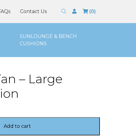
Search
Login
FAQs
Contact Us
(0)
SUNLOUNGE & BENCH
CUSHIONS
an – Large
ion
Add to cart