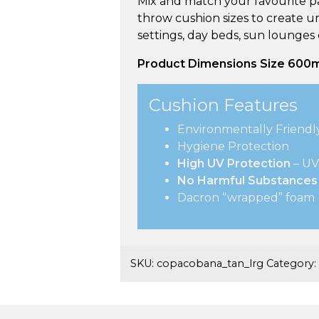
Mix and match your favourite pa
throw cushion sizes to create u
settings, day beds, sun lounges
Product Dimensions
Size
600
Cushion Features
Environmentally Friendl
Hygiene Protection
High UV Protection
– UV
No Harmful Substances
Dacron “wrapped” foam
SKU:
copacobana_tan_lrg
Category: