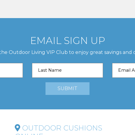
EMAIL SIGN UP
 the Outdoor Living VIP Club to enjoy great savings and o
OUTDOOR CUSHIONS