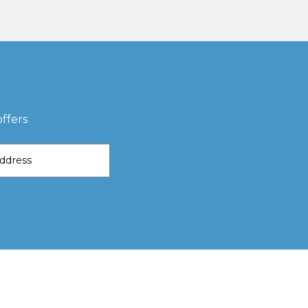
ffers