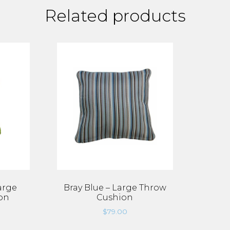
Related products
arge
Bray Blue – Large Throw
on
Cushion
$
79.00