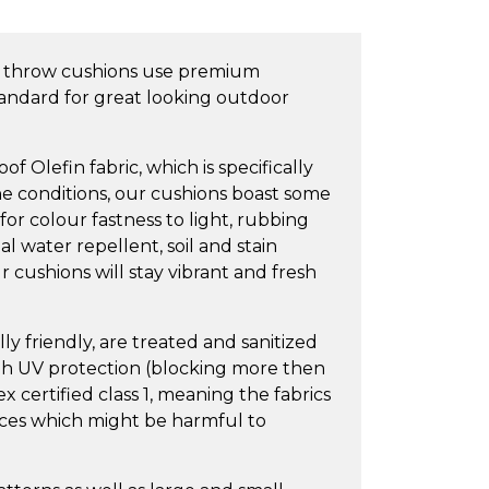
 throw cushions use premium
tandard for great looking outdoor
 Olefin fabric, which is specifically
e conditions, our cushions boast some
 for colour fastness to light, rubbing
l water repellent, soil and stain
 cushions will stay vibrant and fresh
y friendly, are treated and sanitized
igh UV protection (blocking more then
 certified class 1, meaning the fabrics
nces which might be harmful to