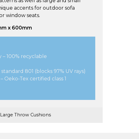
tterns as well as large and small
nique accents for outdoor sofa
 or window seats.
mm x 600mm
y – 100% recyclable
 standard 801 (blocks 97% UV rays)
– Oeko-Tex certified class 1
Large Throw Cushions