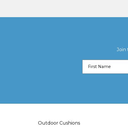
Join
Outdoor Cushions