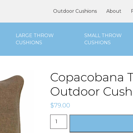
oor Cushions Online
Outdoor Cushions
About
LARGE THROW
SMALL THROW
CUSHIONS
CUSHIONS
Copacobana T
Outdoor Cush
$
79.00
Copacobana
Tan
-