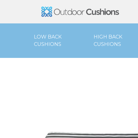
Outd
LOW BACK
HIGH BACK
CUSHIONS
CUSHIONS