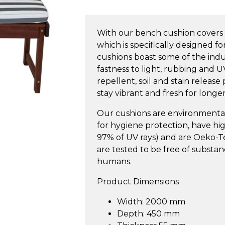
Bench
Cushion
With our bench cushion covers 
2000m
which is specifically designed f
quantity
cushions boast some of the indus
fastness to light, rubbing and U
repellent, soil and stain release
stay vibrant and fresh for longer
Our cushions are environmentall
for hygiene protection, have h
97% of UV rays) and are Oeko-Tex
are tested to be free of substa
humans.
Product Dimensions
Width: 2000 mm
Depth: 450 mm