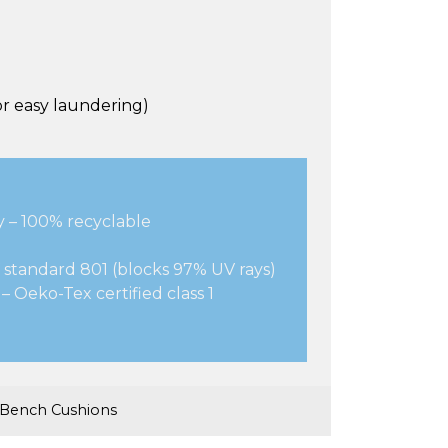
r easy laundering)
y – 100% recyclable
 standard 801 (blocks 97% UV rays)
– Oeko-Tex certified class 1
 Bench Cushions