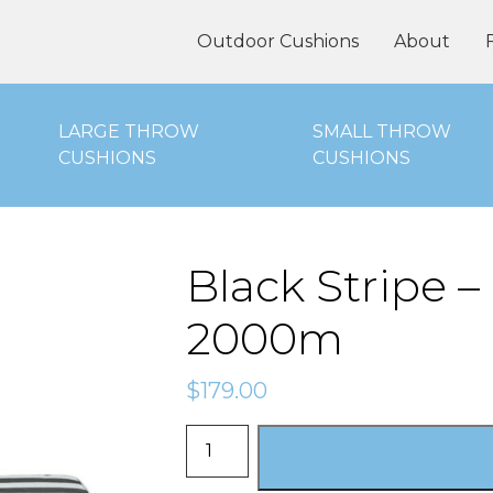
oor Cushions Online
Outdoor Cushions
About
LARGE THROW
SMALL THROW
CUSHIONS
CUSHIONS
Black Stripe 
2000m
$
179.00
Black
Stripe
-