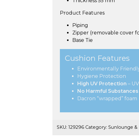
Thickness 55 mm
Product Features
Piping
Zipper (removable cover fo
Base Tie
Cushion Features
Environmentally Friendl
Hygiene Protection
High UV Protection
– UV
No Harmful Substances
Dacron “wrapped” foam
SKU:
129296
Category:
Sunlounge &