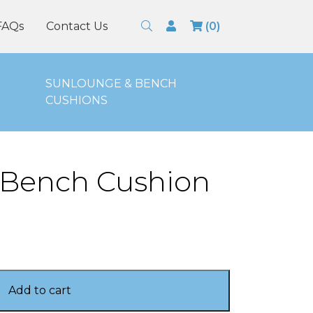
Search
Login
FAQs
Contact Us
(0)
SUNLOUNGE & BENCH
CUSHIONS
– Bench Cushion
Add to cart