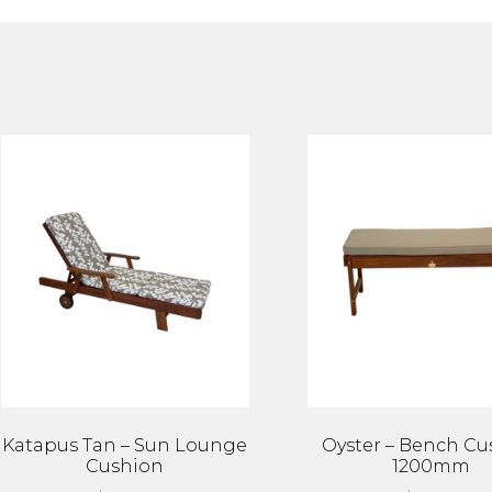
Katapus Tan – Sun Lounge
Oyster – Bench Cu
Cushion
1200mm