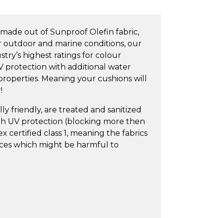
made out of Sunproof Olefin fabric,
or outdoor and marine conditions, our
try’s highest ratings for colour
V protection with additional water
 properties. Meaning your cushions will
!
y friendly, are treated and sanitized
igh UV protection (blocking more then
 certified class 1, meaning the fabrics
nces which might be harmful to