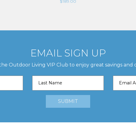
$
189.00
EMAIL SIGN UP
 the Outdoor Living VIP Club to enjoy great savings and o