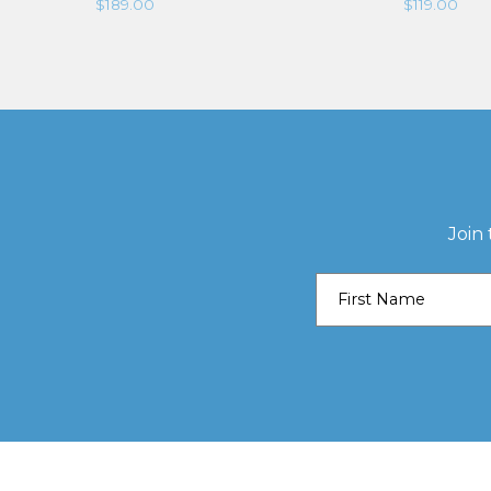
$
189.00
$
119.00
Join