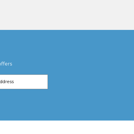
ffers