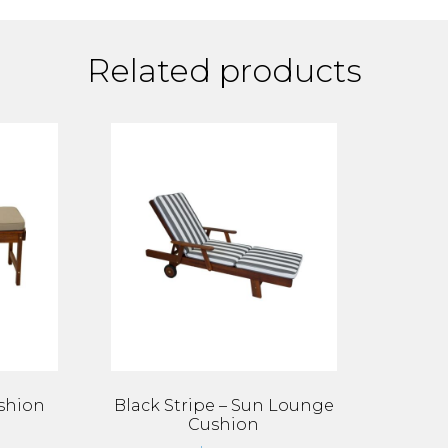
Related products
shion
Black Stripe – Sun Lounge
Cushion