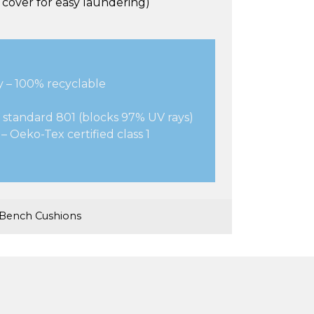
cover for easy laundering)
y – 100% recyclable
 standard 801 (blocks 97% UV rays)
– Oeko-Tex certified class 1
Bench Cushions