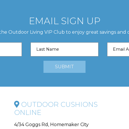
EMAIL SIGN UP
 the Outdoor Living VIP Club to enjoy great savings and o
OUTDOOR CUSHIONS
ONLINE
4/34 Goggs Rd, Homemaker City