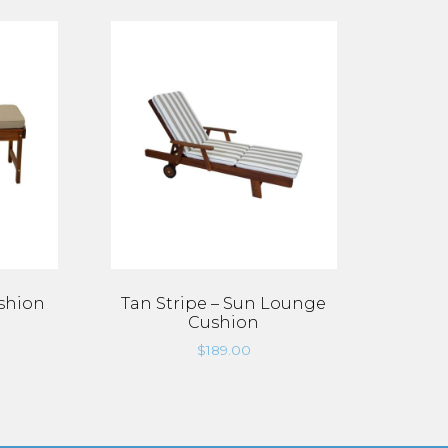
shion
Tan Stripe – Sun Lounge
Cushion
$
189.00