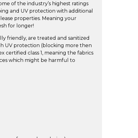
ome of the industry’s highest ratings
bbing and UV protection with additional
release properties. Meaning your
esh for longer!
y friendly, are treated and sanitized
igh UV protection (blocking more then
 certified class 1, meaning the fabrics
nces which might be harmful to