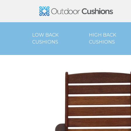
Outd
LOW BACK
HIGH BACK
CUSHIONS
CUSHIONS