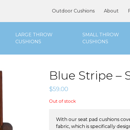
oor Cushions Online
Outdoor Cushions
About
LARGE THROW
SMALL THROW
CUSHIONS
CUSHIONS
Blue Stripe –
$
59.00
Out of stock
With our seat pad cushions cov
fabric, which is specifically de