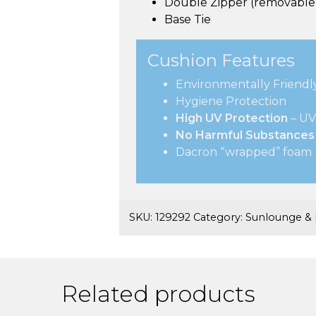
Double Zipper (removable 
Base Tie
Cushion Features
Environmentally Friendl
Hygiene Protection
High UV Protection
– UV
No Harmful Substances
Dacron “wrapped” foam
SKU:
129292
Category:
Sunlounge & 
Related products