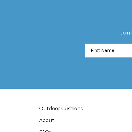
Join
Outdoor Cushions
About