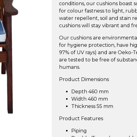
conditions, our cushions boast s
for colour fastness to light, ru
water repellent, soil and stain 
cushions will stay vibrant and fr
Our cushions are environmentall
for hygiene protection, have h
97% of UV rays) and are Oeko-Tex
are tested to be free of substa
humans.
Product Dimensions
Depth 460 mm
Width 460 mm
Thickness 55 mm
Product Features
Piping