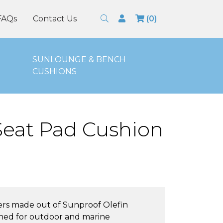
Search
Login
FAQs
Contact Us
(0)
SUNLOUNGE & BENCH
CUSHIONS
 Seat Pad Cushion
ers made out of Sunproof Olefin
signed for outdoor and marine