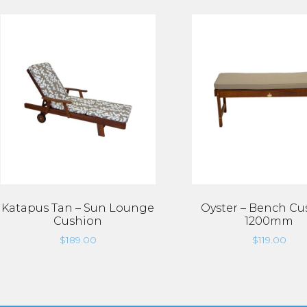
Katapus Tan – Sun Lounge
Oyster – Bench Cu
Cushion
1200mm
$
189.00
$
119.00