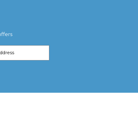
ffers