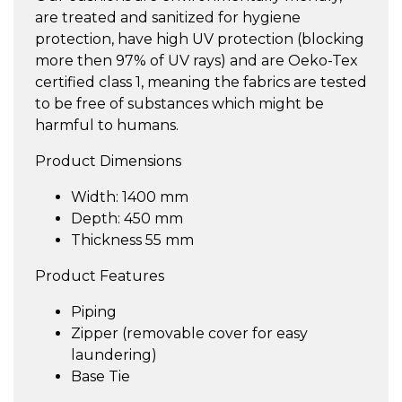
are treated and sanitized for hygiene
protection, have high UV protection (blocking
more then 97% of UV rays) and are Oeko-Tex
certified class 1, meaning the fabrics are tested
to be free of substances which might be
harmful to humans.
Product Dimensions
Width: 1400 mm
Depth: 450 mm
Thickness 55 mm
Product Features
Piping
Zipper (removable cover for easy
laundering)
Base Tie