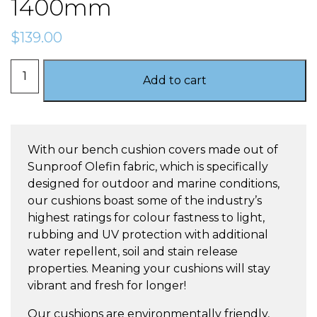
1400mm
$
139.00
Oyster
Add to cart
-
Bench
Cushion
1400mm
With our bench cushion covers made out of
quantity
Sunproof Olefin fabric, which is specifically
designed for outdoor and marine conditions,
our cushions boast some of the industry’s
highest ratings for colour fastness to light,
rubbing and UV protection with additional
water repellent, soil and stain release
properties. Meaning your cushions will stay
vibrant and fresh for longer!
Our cushions are environmentally friendly,