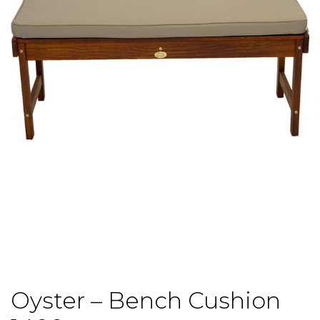
Oyster – Bench Cushion