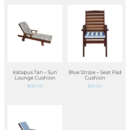
Katapus Tan – Sun
Blue Stripe – Seat Pad
Lounge Cushion
Cushion
$
189.00
$
59.00