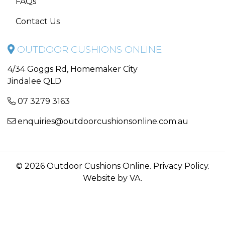
FAQs
Contact Us
OUTDOOR CUSHIONS ONLINE
4/34 Goggs Rd, Homemaker City
Jindalee QLD
07 3279 3163
enquiries@outdoorcushionsonline.com.au
© 2026 Outdoor Cushions Online.
Privacy Policy
.
Website by VA
.