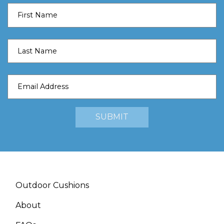
Outdoor Cushions
About