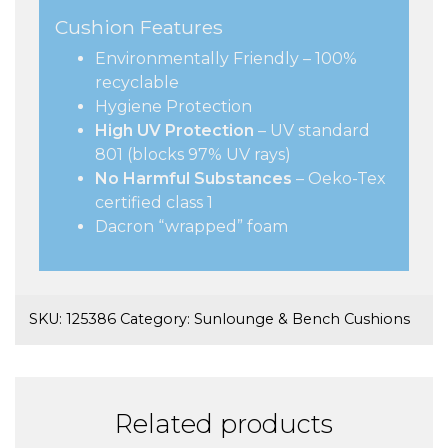
Cushion Features
Environmentally Friendly – 100%
recyclable
Hygiene Protection
High UV Protection
– UV standard
801 (blocks 97% UV rays)
No Harmful Substances
– Oeko-Tex
certified class 1
Dacron “wrapped” foam
SKU:
125386
Category:
Sunlounge & Bench Cushions
Related products