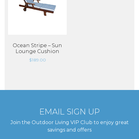
Ocean Stripe – Sun
Lounge Cushion
$
189.00
EMAIL SIGN UP
Join the Outdoor Living VIP Club to enjoy great
savings and offers