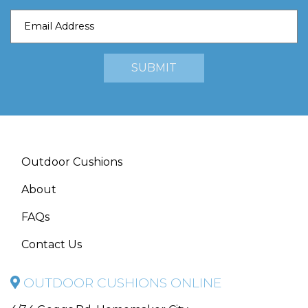
Outdoor Cushions
About
FAQs
Contact Us
OUTDOOR CUSHIONS ONLINE