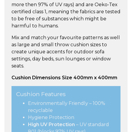
more then 97% of UV rays) and are Oeko-Tex
certified class 1, meaning the fabrics are tested
to be free of substances which might be
harmful to humans.
Mix and match your favourite patterns as well
as large and small throw cushion sizes to
create unique accents for outdoor sofa
settings, day beds, sun lounges or window
seats.
Cushion Dimensions Size 400mm x 400mm
Cushion Features
Environmentally Friendly – 100%
recyclable
Hygiene Protection
High UV Protection
– UV standard
801 (blocks 97% UV rays)