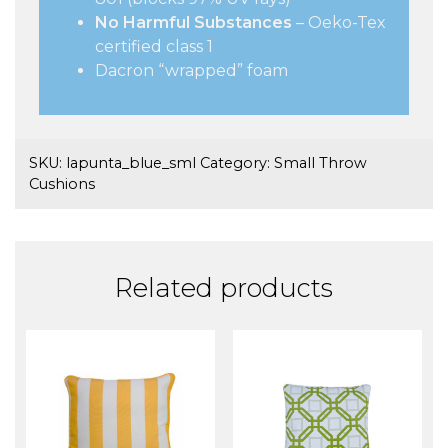
No Harmful Substances
– Oeko-Tex
certified class 1
Dacron “wrapped” foam
SKU:
lapunta_blue_sml
Category:
Small Throw
Cushions
Related products