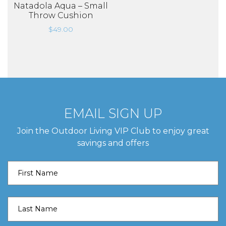
Natadola Aqua – Small
Throw Cushion
$
49.00
EMAIL SIGN UP
Join the Outdoor Living VIP Club to enjoy great
savings and offers