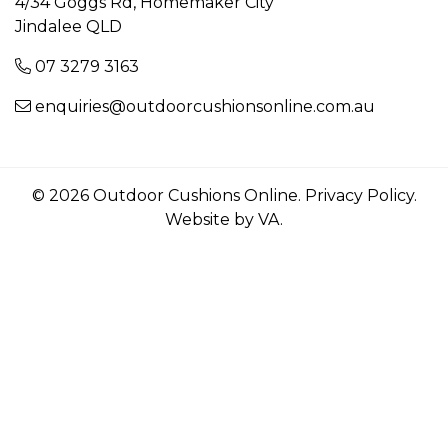
4/34 Goggs Rd, Homemaker City
Jindalee QLD
07 3279 3163
enquiries@outdoorcushionsonline.com.au
© 2026 Outdoor Cushions Online.
Privacy Policy
.
Website by VA
.