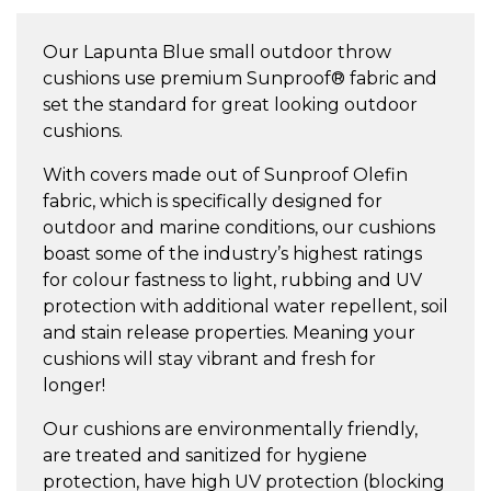
Small
Throw
Our Lapunta Blue small outdoor throw
Cushion
cushions use premium Sunproof® fabric and
quantity
set the standard for great looking outdoor
cushions.
With covers made out of Sunproof Olefin
fabric, which is specifically designed for
outdoor and marine conditions, our cushions
boast some of the industry’s highest ratings
for colour fastness to light, rubbing and UV
protection with additional water repellent, soil
and stain release properties. Meaning your
cushions will stay vibrant and fresh for
longer!
Our cushions are environmentally friendly,
are treated and sanitized for hygiene
protection, have high UV protection (blocking