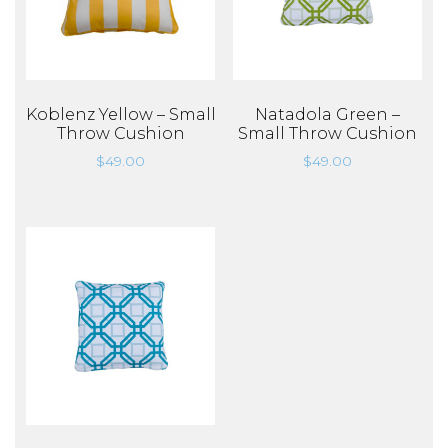
Koblenz Yellow – Small
Natadola Green –
Throw Cushion
Small Throw Cushion
$
49.00
$
49.00