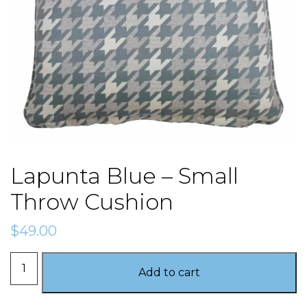
Lapunta Blue – Small
Throw Cushion
$
49.00
Lapunta
Add to cart
Blue
-