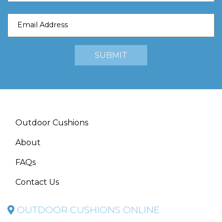
Outdoor Cushions
About
FAQs
Contact Us
OUTDOOR CUSHIONS ONLINE