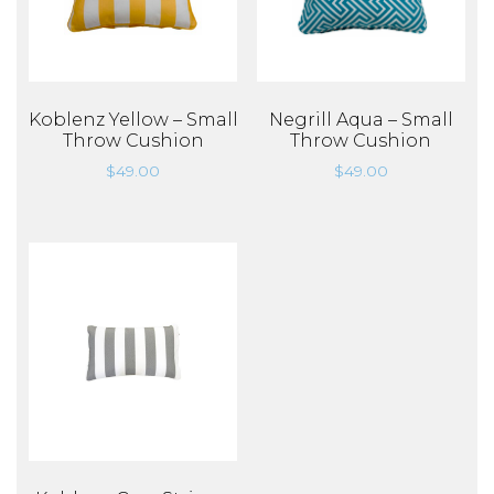
Koblenz Yellow – Small
Negrill Aqua – Small
Throw Cushion
Throw Cushion
$
49.00
$
49.00