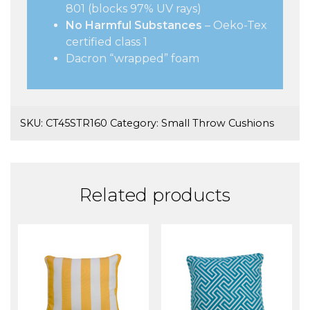
801 (blocks 97% UV rays)
No Harmful Substances
– Oeko-Tex
certified class 1
Dacron “wrapped” foam
SKU:
CT45STR160
Category:
Small Throw Cushions
Related products