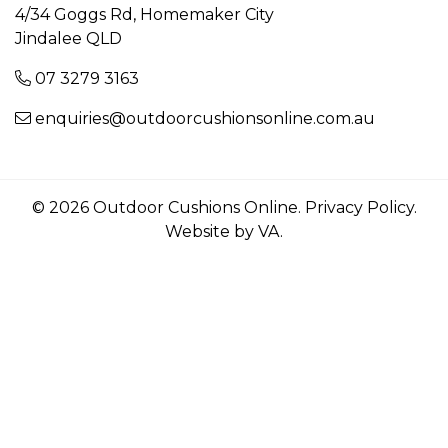
4/34 Goggs Rd, Homemaker City
Jindalee QLD
07 3279 3163
enquiries@outdoorcushionsonline.com.au
© 2026 Outdoor Cushions Online.
Privacy Policy
.
Website by VA
.