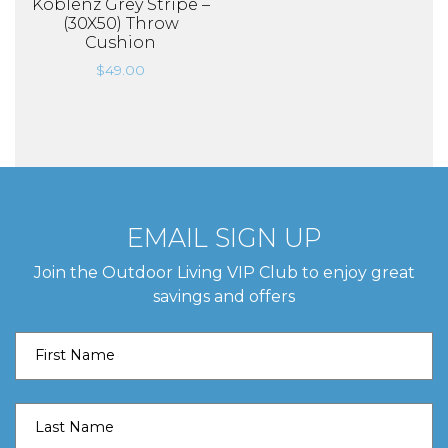
Koblenz Grey Stripe –
(30X50) Throw
Cushion
$
49.00
EMAIL SIGN UP
Join the Outdoor Living VIP Club to enjoy great
savings and offers