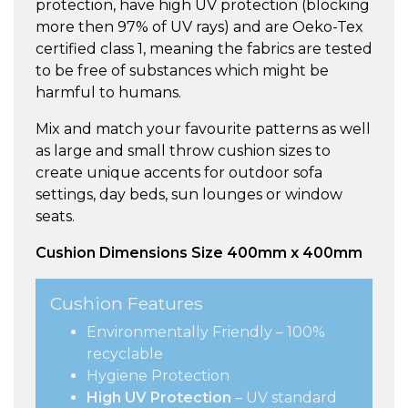
protection, have high UV protection (blocking
more then 97% of UV rays) and are Oeko-Tex
certified class 1, meaning the fabrics are tested
to be free of substances which might be
harmful to humans.
Mix and match your favourite patterns as well
as large and small throw cushion sizes to
create unique accents for outdoor sofa
settings, day beds, sun lounges or window
seats.
Cushion Dimensions Size 400mm x 400mm
Cushion Features
Environmentally Friendly – 100%
recyclable
Hygiene Protection
High UV Protection
– UV standard