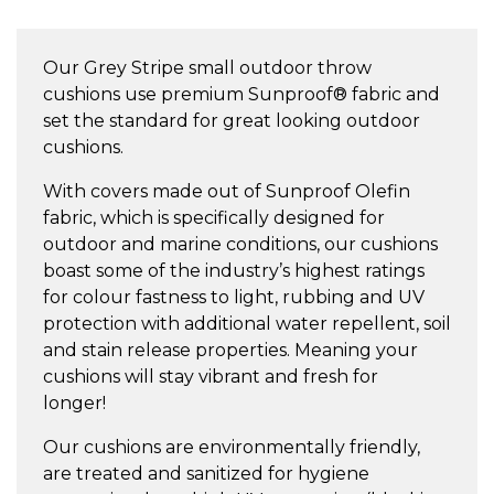
Small
Throw
Our Grey Stripe small outdoor throw
Cushion
cushions use premium Sunproof® fabric and
quantity
set the standard for great looking outdoor
cushions.
With covers made out of Sunproof Olefin
fabric, which is specifically designed for
outdoor and marine conditions, our cushions
boast some of the industry’s highest ratings
for colour fastness to light, rubbing and UV
protection with additional water repellent, soil
and stain release properties. Meaning your
cushions will stay vibrant and fresh for
longer!
Our cushions are environmentally friendly,
are treated and sanitized for hygiene