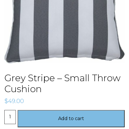
Grey Stripe – Small Throw
Cushion
$
49.00
Grey
Add to cart
Stripe
-