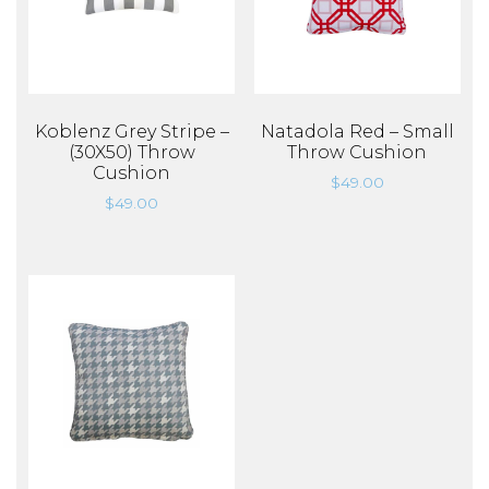
Koblenz Grey Stripe –
Natadola Red – Small
(30X50) Throw
Throw Cushion
Cushion
$
49.00
$
49.00