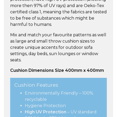
more then 97% of UV rays) and are Oeko-Tex
certified class 1, meaning the fabrics are tested
to be free of substances which might be
harmful to humans.
Mix and match your favourite patterns as well
as large and small throw cushion sizes to
create unique accents for outdoor sofa
settings, day beds, sun lounges or window
seats.
Cushion Dimensions Size 400mm x 400mm
Cushion Features
Environmentally Friendly – 100%
recyclable
Hygiene Protection
High UV Protection
– UV standard