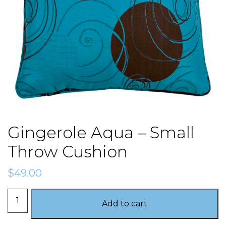
Gingerole Aqua – Small
Throw Cushion
$
49.00
Gingerole
Add to cart
Aqua
-