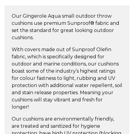
Small
Throw
Our Gingerole Aqua small outdoor throw
Cushion
cushions use premium Sunproof® fabric and
quantity
set the standard for great looking outdoor
cushions.
With covers made out of Sunproof Olefin
fabric, which is specifically designed for
outdoor and marine conditions, our cushions
boast some of the industry’s highest ratings
for colour fastness to light, rubbing and UV
protection with additional water repellent, soil
and stain release properties. Meaning your
cushions will stay vibrant and fresh for
longer!
Our cushions are environmentally friendly,
are treated and sanitized for hygiene
protection, have high UV protection (blocking