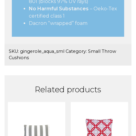
801 (blocks 97% UV rays)
No Harmful Substances
– Oeko-Tex
certified class 1
Dacron “wrapped” foam
SKU:
gingerole_aqua_sml
Category:
Small Throw
Cushions
Related products