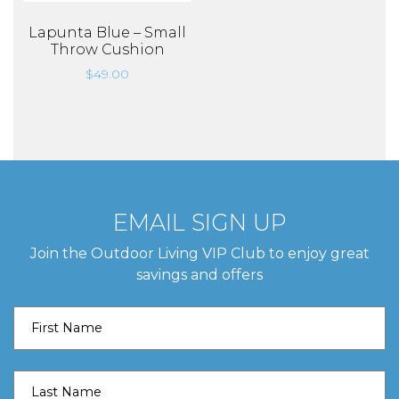
Lapunta Blue – Small
Throw Cushion
$
49.00
EMAIL SIGN UP
Join the Outdoor Living VIP Club to enjoy great
savings and offers