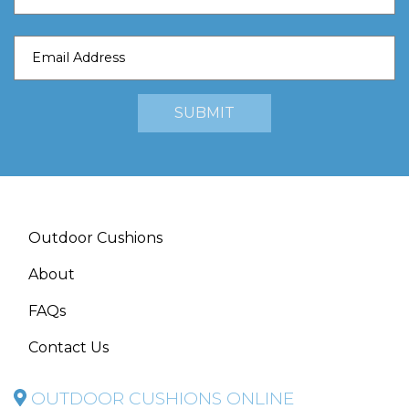
Outdoor Cushions
About
FAQs
Contact Us
OUTDOOR CUSHIONS ONLINE