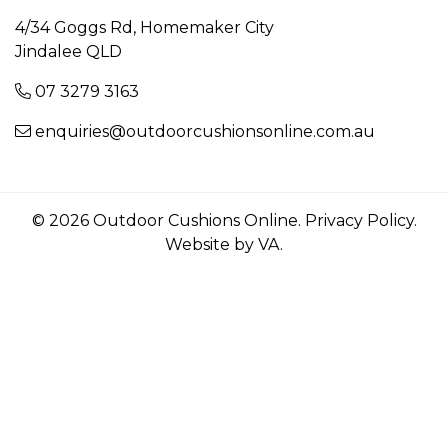
4/34 Goggs Rd, Homemaker City
Jindalee QLD
07 3279 3163
enquiries@outdoorcushionsonline.com.au
© 2026 Outdoor Cushions Online.
Privacy Policy
.
Website by VA
.