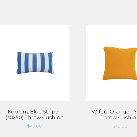
Koblenz Blue Stripe –
Wifera Orange – 
(30X50) Throw Cushion
Throw Cushio
$
49.00
$
49.00