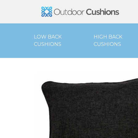
Outd
LOW BACK
HIGH BACK
CUSHIONS
CUSHIONS