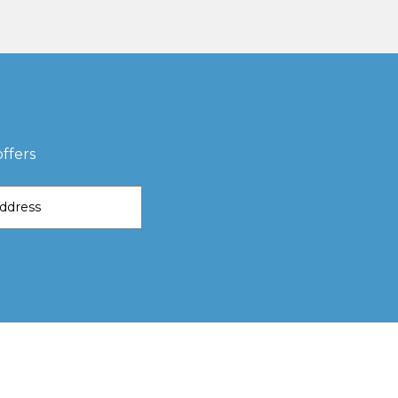
ffers