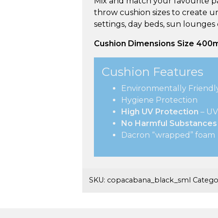
Mix and match your favourite pa
throw cushion sizes to create u
settings, day beds, sun lounges
Cushion Dimensions Size 40
Cushion Features
Environmentally Friendl
Hygiene Protection
High UV Protection
– UV
No Harmful Substances
Dacron “wrapped” foam
SKU:
copacabana_black_sml
Catego