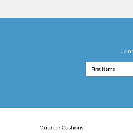
Join
Outdoor Cushions