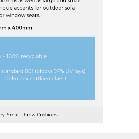
tterns as well as large and small
nique accents for outdoor sofa
 or window seats.
0mm x 400mm
y – 100% recyclable
 standard 801 (blocks 97% UV rays)
– Oeko-Tex certified class 1
ry:
Small Throw Cushions