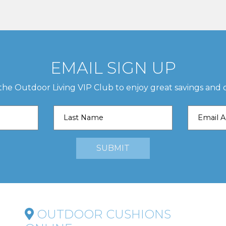
EMAIL SIGN UP
 the Outdoor Living VIP Club to enjoy great savings and o
OUTDOOR CUSHIONS