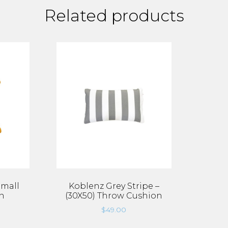
Related products
Small
Koblenz Grey Stripe –
n
(30X50) Throw Cushion
$
49.00