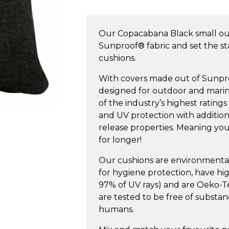
Small
Outdoor
Our Copacabana Black small o
Cushion
Sunproof® fabric and set the s
quantity
cushions.
With covers made out of Sunproof
designed for outdoor and marin
of the industry’s highest ratings
and UV protection with additiona
release properties. Meaning your
for longer!
Our cushions are environmentall
for hygiene protection, have h
97% of UV rays) and are Oeko-Tex
are tested to be free of substa
humans.