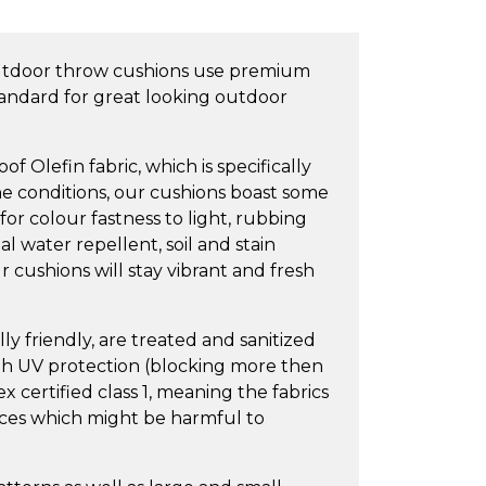
utdoor throw cushions use premium
tandard for great looking outdoor
 Olefin fabric, which is specifically
e conditions, our cushions boast some
 for colour fastness to light, rubbing
l water repellent, soil and stain
 cushions will stay vibrant and fresh
y friendly, are treated and sanitized
igh UV protection (blocking more then
 certified class 1, meaning the fabrics
nces which might be harmful to