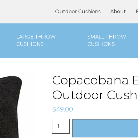
oor Cushions Online
Outdoor Cushions
About
LARGE THROW
SMALL THROW
CUSHIONS
CUSHIONS
Copacobana B
Outdoor Cush
$
49.00
Copacobana
Black
-