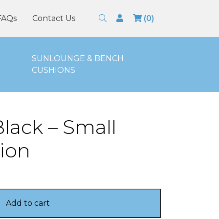
Search
Login
FAQs
Contact Us
(0)
SUNLOUNGE & BENCH
CUSHIONS
lack – Small
ion
Add to cart