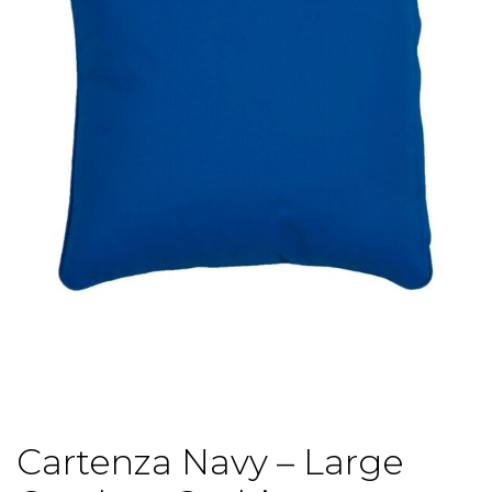
Cartenza Navy – Large