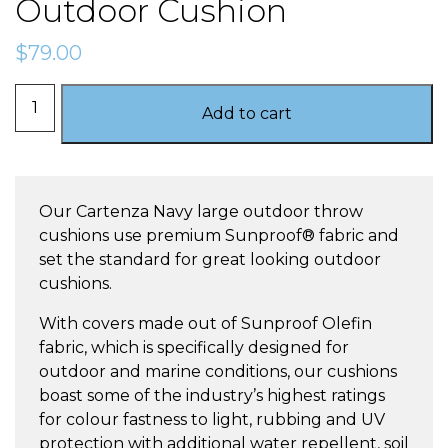
Outdoor Cushion
$
79.00
Cartenza
Add to cart
Navy
–
Large
Outdoor
Our Cartenza Navy large outdoor throw
Cushion
cushions use premium Sunproof® fabric and
quantity
set the standard for great looking outdoor
cushions.
With covers made out of Sunproof Olefin
fabric, which is specifically designed for
outdoor and marine conditions, our cushions
boast some of the industry’s highest ratings
for colour fastness to light, rubbing and UV
protection with additional water repellent, soil