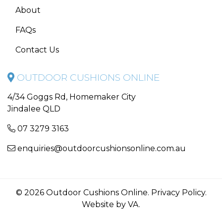
About
FAQs
Contact Us
OUTDOOR CUSHIONS ONLINE
4/34 Goggs Rd, Homemaker City
Jindalee QLD
07 3279 3163
enquiries@outdoorcushionsonline.com.au
© 2026 Outdoor Cushions Online.
Privacy Policy
.
Website by VA
.