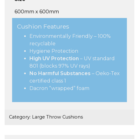
600mm x 600mm
Cushion Features
Environmentally Friendly – 100%
recyclable
Hygiene Protection
High UV Protection
– UV standard
801 (blocks 97% UV rays)
No Harmful Substances
– Oeko-Tex
certified class 1
Dacron “wrapped” foam
Category:
Large Throw Cushions