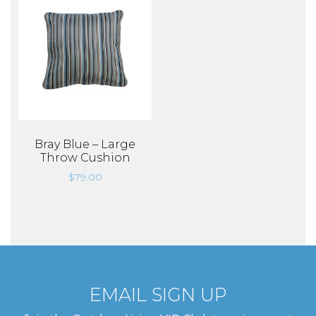
Bray Blue – Large
Throw Cushion
$
79.00
EMAIL SIGN UP