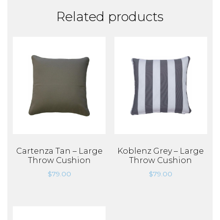
Related products
Cartenza Tan – Large
Koblenz Grey – Large
Throw Cushion
Throw Cushion
$
79.00
$
79.00