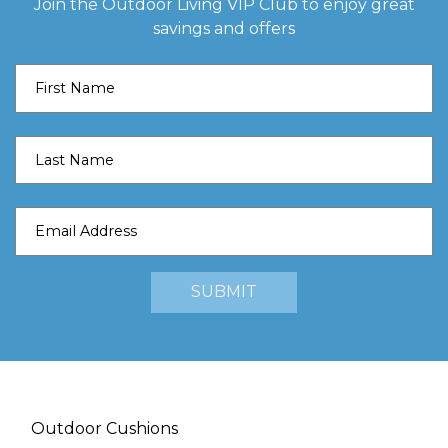
Join the Outdoor Living VIP Club to enjoy great
savings and offers
Outdoor Cushions