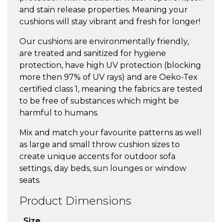
and stain release properties. Meaning your
cushions will stay vibrant and fresh for longer!
Our cushions are environmentally friendly,
are treated and sanitized for hygiene
protection, have high UV protection (blocking
more then 97% of UV rays) and are Oeko-Tex
certified class 1, meaning the fabrics are tested
to be free of substances which might be
harmful to humans.
Mix and match your favourite patterns as well
as large and small throw cushion sizes to
create unique accents for outdoor sofa
settings, day beds, sun lounges or window
seats.
Product Dimensions
Size